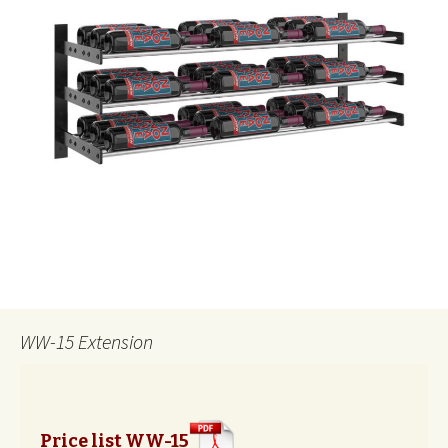
WW-15 Extension
Price list WW-15