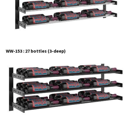
WW-153 : 27 bottles (3-deep)