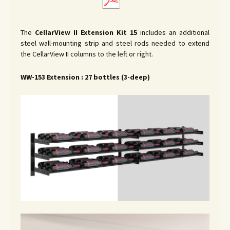
The
CellarView II
Extension Kit 15
includes an additional
steel wall-mounting strip and steel rods needed to extend
the CellarView II columns to the left or right.
WW-153 Extension : 27 bottles (3-deep)