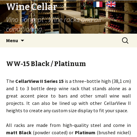
Wine Cellar
Vino Concept : Wine racks and air-
conditioning
Skip
Search
Menu
to
for:
content
WW-15 Black / Platinum
The
CellarView II Series 15
is a three–bottle high (38,1 cm)
and 1 to 3 bottle deep wine rack that stands alone as a
great accent piece to bars and other small wine wall
projects. It can also be lined up with other CellarView II
heights to create any custom size display to fit your space.
All racks are made from high-quality steel and come in
matt Black
(powder coated) or
Platinum
(brushed nickel)