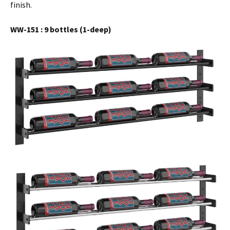
finish.
WW-151 : 9 bottles (1-deep)