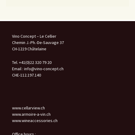
Vino Concept – Le Cellier
Chemin J.-Ph.-De-Sauvage 37
CH-1219 Châtelaine
Tel. +41(0)22 320 79 20
Email :
info@vino-concept.ch
CHE-112.197.140
www.cellarview.ch
www.armoire-a-vin.ch
www.wineaccessories.ch
Office hours :