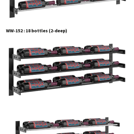
WW-152 : 18 bottles (2-deep)