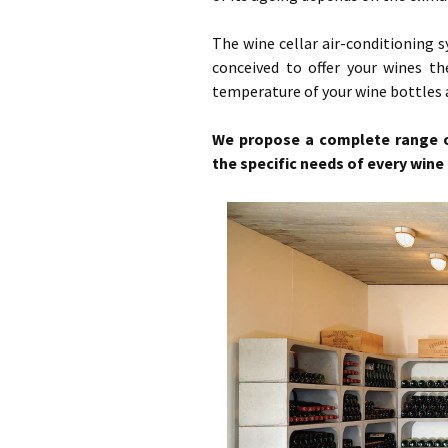
Ca
Vi
Bl
The wine cellar air-conditioning
conceived to offer your wines th
Ca
temperature of your wine bottles a
Hy
We propose a complete range of
the specific needs of every wine 
Mu