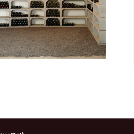
cellarview.ch