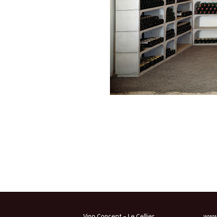
Vino Concept – Le Cellier
www.